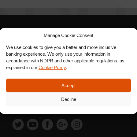
SIGN UP FOR OUR
Manage Cookie Consent
NEWSLETTER
We use cookies to give you a better and more inclusive
banking experience. We only use your information in
accordance with NDPR and other applicable regulations, as
explained in our
Cookie Policy
.
SUBSCRIBE
Accept
Decline
FOLLOW US