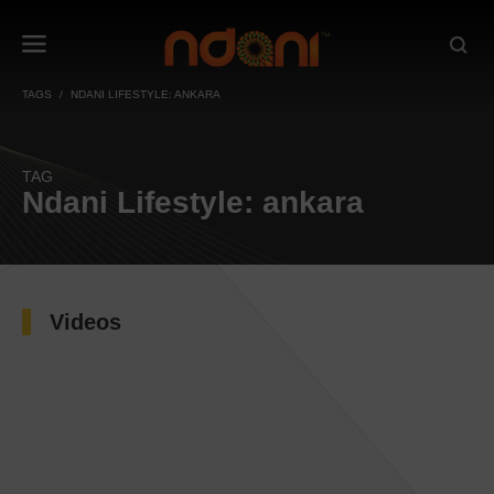
TAGS
NDANI LIFESTYLE: ANKARA
TAG
Ndani Lifestyle: ankara
Videos