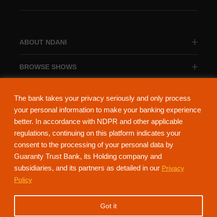
ABOUT NDANI
BROWSE SHOWS
BROWSE CATEGORIES
The bank takes your privacy seriously and only process
your personal information to make your banking experience
better. In accordance with NDPR and other applicable
regulations, continuing on this platform indicates your
consent to the processing of your personal data by
About Ndani
Contact Us
Privacy Policy
Guaranty Trust Bank, its Holding company and
subsidiaries, and its partners as detailed in our
Privacy
NdaniTV is proudly powered by Guaranty Trust Holding Company Plc. RC
Policy
152321
(Licensed by the Central Bank of Nigeria). All Rights Reserved.
Got it