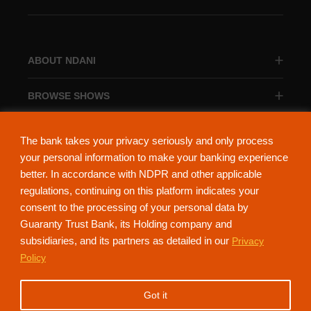
ABOUT NDANI
BROWSE SHOWS
BROWSE CATEGORIES
The bank takes your privacy seriously and only process
your personal information to make your banking experience
better. In accordance with NDPR and other applicable
regulations, continuing on this platform indicates your
consent to the processing of your personal data by
About Ndani
Contact Us
Privacy Policy
Guaranty Trust Bank, its Holding company and
subsidiaries, and its partners as detailed in our
Privacy
NdaniTV is proudly powered by Guaranty Trust Holding Company Plc. RC
Policy
152321
(Licensed by the Central Bank of Nigeria). All Rights Reserved.
Got it