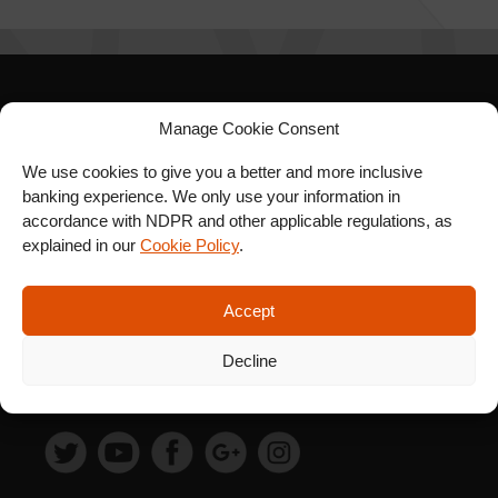
SIGN UP FOR OUR
Manage Cookie Consent
NEWSLETTER
We use cookies to give you a better and more inclusive
banking experience. We only use your information in
accordance with NDPR and other applicable regulations, as
explained in our
Cookie Policy
.
SUBSCRIBE
Accept
Decline
FOLLOW US