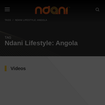
TAGS
NDANI LIFESTYLE: ANGOLA
TAG
Ndani Lifestyle: Angola
Videos