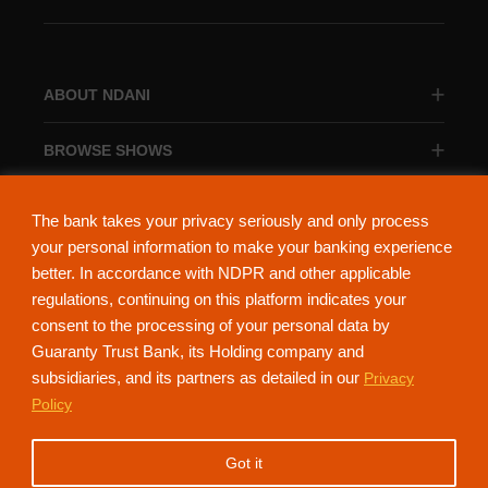
ABOUT NDANI
BROWSE SHOWS
BROWSE CATEGORIES
The bank takes your privacy seriously and only process
your personal information to make your banking experience
better. In accordance with NDPR and other applicable
regulations, continuing on this platform indicates your
consent to the processing of your personal data by
About Ndani
Contact Us
Privacy Policy
Guaranty Trust Bank, its Holding company and
subsidiaries, and its partners as detailed in our
Privacy
NdaniTV is proudly powered by Guaranty Trust Holding Company Plc. RC
Policy
152321
(Licensed by the Central Bank of Nigeria). All Rights Reserved.
Got it