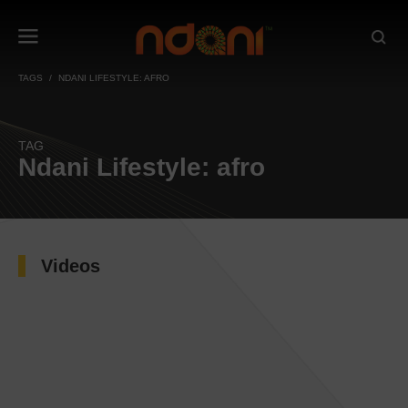
TAGS
NDANI LIFESTYLE: AFRO
TAG
Ndani Lifestyle: afro
Videos