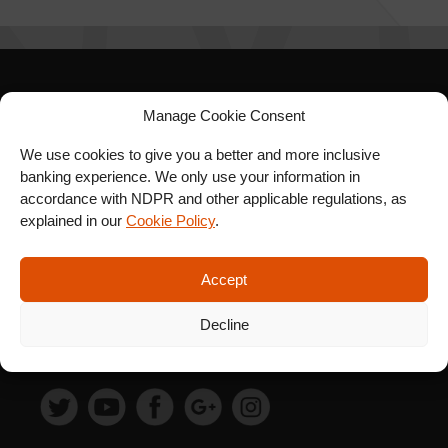
SIGN UP FOR OUR
Manage Cookie Consent
NEWSLETTER
We use cookies to give you a better and more inclusive
banking experience. We only use your information in
accordance with NDPR and other applicable regulations, as
explained in our
Cookie Policy
.
SUBSCRIBE
Accept
Decline
FOLLOW US