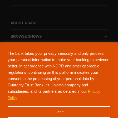
ABOUT NDANI
BROWSE SHOWS
BROWSE CATEGORIES
The bank takes your privacy seriously and only process
your personal information to make your banking experience
better. In accordance with NDPR and other applicable
regulations, continuing on this platform indicates your
consent to the processing of your personal data by
About Ndani
Contact Us
Privacy Policy
Guaranty Trust Bank, its Holding company and
subsidiaries, and its partners as detailed in our
Privacy
NdaniTV is proudly powered by Guaranty Trust Holding Company Plc. RC
Policy
152321
(Licensed by the Central Bank of Nigeria). All Rights Reserved.
Got it