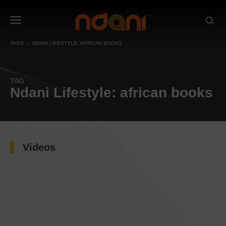
TAGS
NDANI LIFESTYLE: AFRICAN BOOKS
TAG
Ndani Lifestyle: african books
Videos