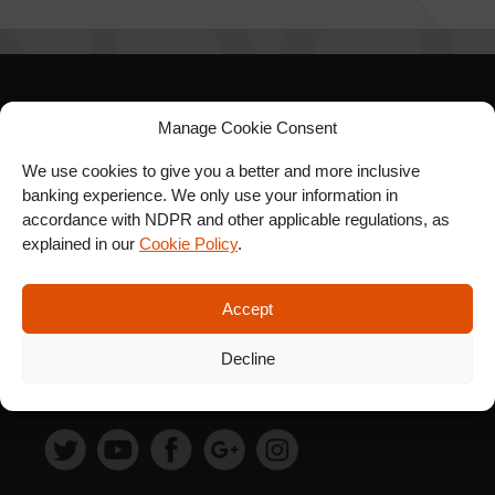
SIGN UP FOR OUR
Manage Cookie Consent
NEWSLETTER
We use cookies to give you a better and more inclusive
banking experience. We only use your information in
accordance with NDPR and other applicable regulations, as
explained in our
Cookie Policy
.
SUBSCRIBE
Accept
Decline
FOLLOW US