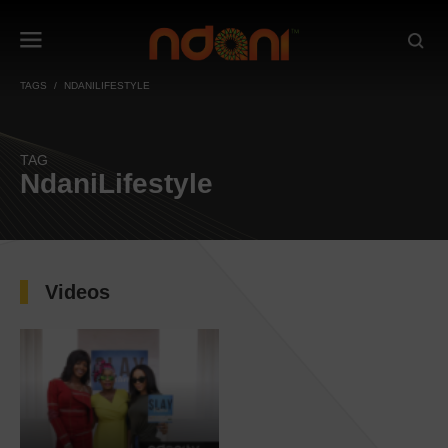
TAGS
NDANILIFESTYLE
TAG
NdaniLifestyle
Videos