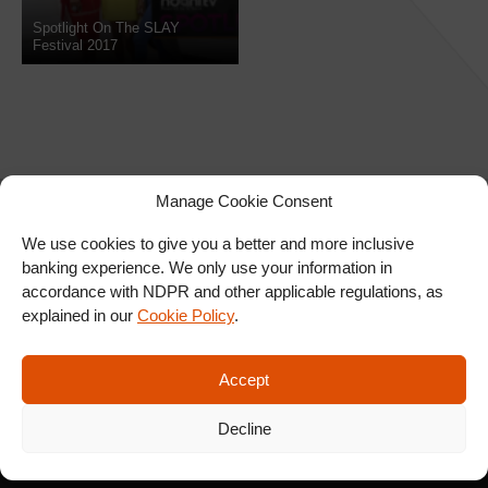
Spotlight On The SLAY
Festival 2017
Manage Cookie Consent
We use cookies to give you a better and more inclusive
banking experience. We only use your information in
SIGN UP FOR OUR
accordance with NDPR and other applicable regulations, as
NEWSLETTER
explained in our
Cookie Policy
.
Accept
SUBSCRIBE
Decline