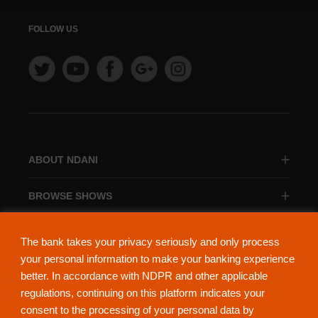
FOLLOW US
ABOUT NDANI
BROWSE SHOWS
BROWSE CATEGORIES
The bank takes your privacy seriously and only process
your personal information to make your banking experience
better. In accordance with NDPR and other applicable
regulations, continuing on this platform indicates your
consent to the processing of your personal data by