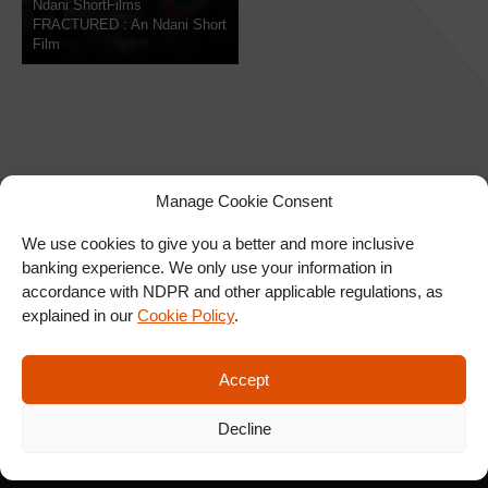
Ndani ShortFilms
FRACTURED : An Ndani Short
Film
Manage Cookie Consent
We use cookies to give you a better and more inclusive
banking experience. We only use your information in
SIGN UP FOR OUR
accordance with NDPR and other applicable regulations, as
NEWSLETTER
explained in our
Cookie Policy
.
Accept
SUBSCRIBE
Decline