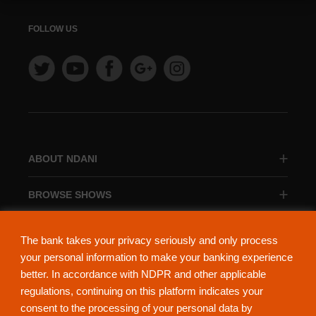
FOLLOW US
ABOUT NDANI
BROWSE SHOWS
BROWSE CATEGORIES
The bank takes your privacy seriously and only process
your personal information to make your banking experience
better. In accordance with NDPR and other applicable
regulations, continuing on this platform indicates your
consent to the processing of your personal data by