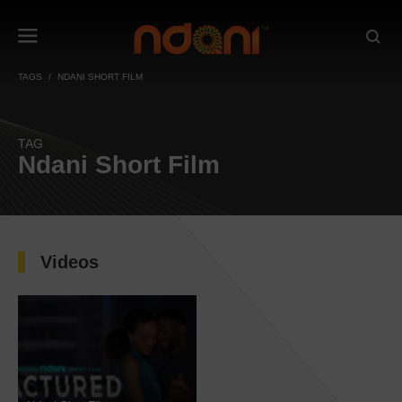
TAGS
NDANI SHORT FILM
TAG
Ndani Short Film
Videos