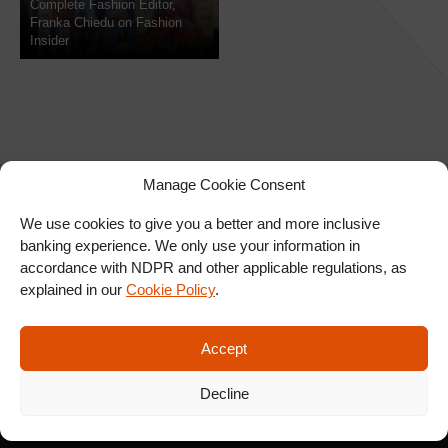
Complete Fashion Editor,
Franka Chiedu on Fashion
Insider
Manage Cookie Consent
We use cookies to give you a better and more inclusive
banking experience. We only use your information in
SIGN UP FOR OUR
accordance with NDPR and other applicable regulations, as
NEWSLETTER
explained in our
Cookie Policy
.
Accept
SUBSCRIBE
Decline