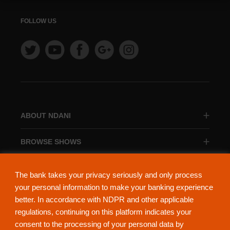
FOLLOW US
ABOUT NDANI
BROWSE SHOWS
BROWSE CATEGORIES
The bank takes your privacy seriously and only process
your personal information to make your banking experience
better. In accordance with NDPR and other applicable
regulations, continuing on this platform indicates your
consent to the processing of your personal data by