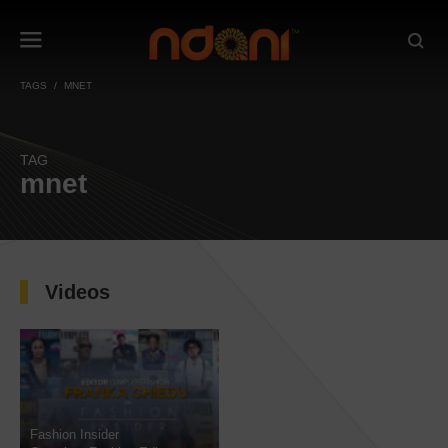
TAGS
MNET
TAG
mnet
Videos
Fashion Insider