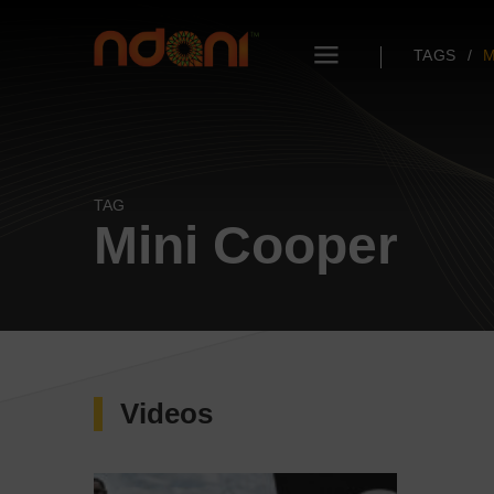
TAGS
M
TAG
Mini Cooper
Videos