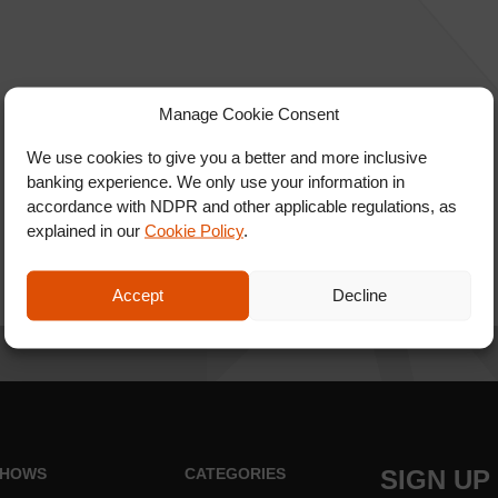
Manage Cookie Consent
We use cookies to give you a better and more inclusive
banking experience. We only use your information in
accordance with NDPR and other applicable regulations, as
explained in our
Cookie Policy
.
Accept
Decline
HOWS
CATEGORIES
SIGN UP