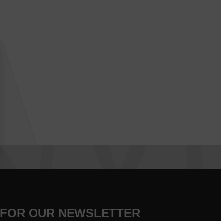
 FOR OUR NEWSLETTER