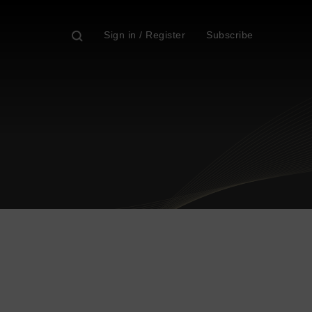
Sign in / Register
Subscribe