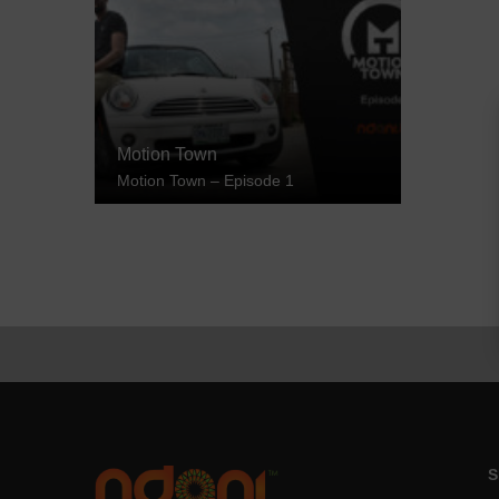
Motion Town
Motion Town – Episode 1
S