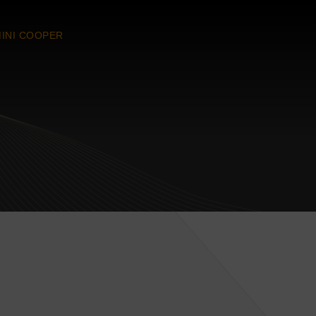
INI COOPER