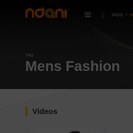
TAGS
M
TAG
Mens Fashion
Videos