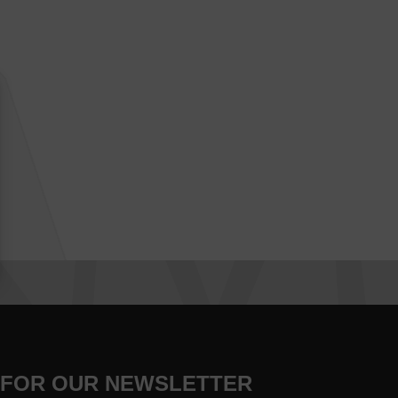
 FOR OUR NEWSLETTER