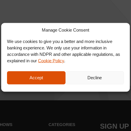
Manage Cookie Consent
We use cookies to give you a better and more inclusive
banking experience. We only use your information in
accordance with NDPR and other applicable regulations, as
explained in our
Cookie Policy
.
Accept
Decline
HOWS
CATEGORIES
SIGN UP