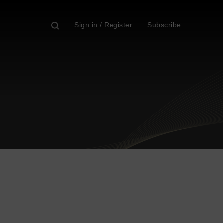
Sign in / Register
Subscribe