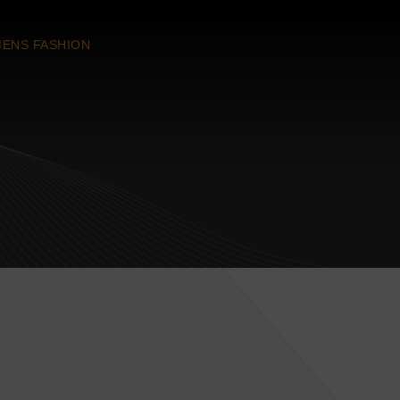
ENS FASHION