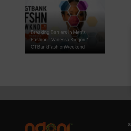
Breaking Barriers In Men’s
Fashion : Vanessa Kingori *
GTBankFashionWeekend
S