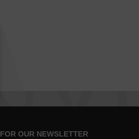
 FOR OUR NEWSLETTER