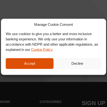
Manage Cookie Consent
We use cookies to give you a better and more inclusive
banking experience. We only use your information in
accordance with NDPR and other applicable regulations, as
explained in our
Cookie Policy
.
Accept
Decline
HOWS
CATEGORIES
SIGN UP