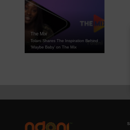
The Mix
Tolani Shares The Inspiration Behind
‘Maybe Baby’ on The Mix
S