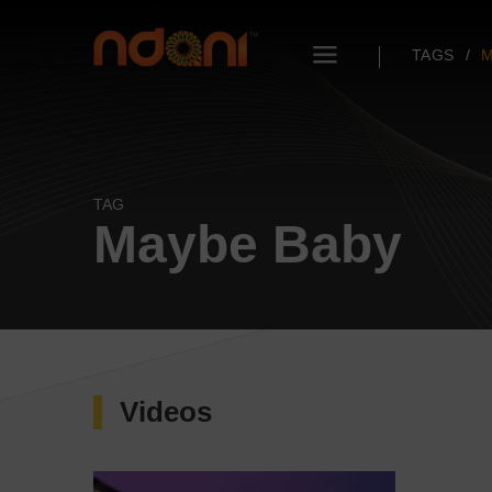
TAGS
M
TAG
Maybe Baby
Videos