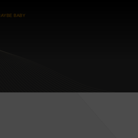
AYBE BABY