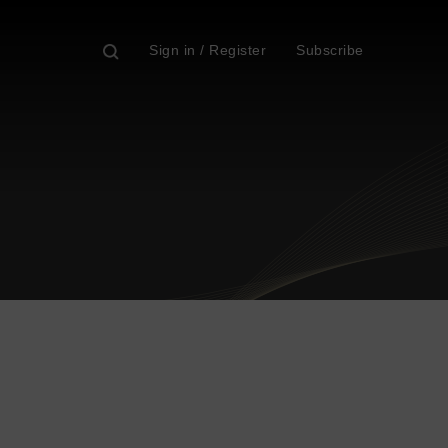
Sign in / Register
Subscribe