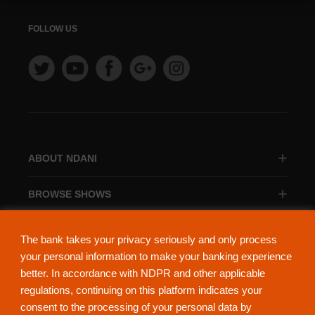
FOLLOW US
ABOUT NDANI
BROWSE SHOWS
BROWSE CATEGORIES
The bank takes your privacy seriously and only process
your personal information to make your banking experience
better. In accordance with NDPR and other applicable
regulations, continuing on this platform indicates your
consent to the processing of your personal data by