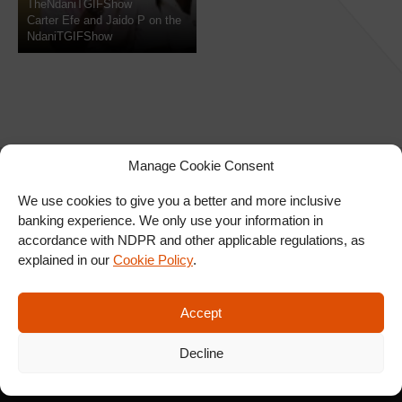
TheNdaniTGIFShow
Carter Efe and Jaido P on the
NdaniTGIFShow
Manage Cookie Consent
We use cookies to give you a better and more inclusive
banking experience. We only use your information in
SIGN UP FOR OUR
accordance with NDPR and other applicable regulations, as
NEWSLETTER
explained in our
Cookie Policy
.
Accept
SUBSCRIBE
Decline