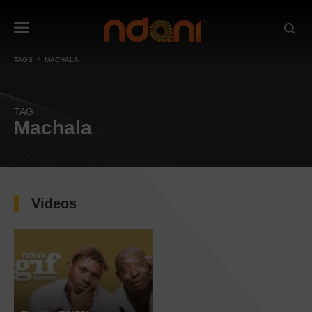
TAGS
MACHALA
TAG
Machala
Videos