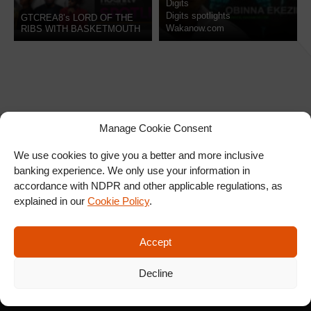
Digits
Digits spotlights
GTCREA8’s LORD OF THE
Wakanow.com
RIBS WITH BASKETMOUTH
IN LONDON
Manage Cookie Consent
We use cookies to give you a better and more inclusive
banking experience. We only use your information in
SIGN UP FOR OUR
accordance with NDPR and other applicable regulations, as
NEWSLETTER
explained in our
Cookie Policy
.
Accept
SUBSCRIBE
Decline