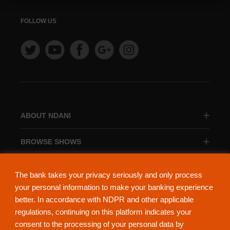
FOLLOW US
ABOUT NDANI
BROWSE SHOWS
BROWSE CATEGORIES
The bank takes your privacy seriously and only process
your personal information to make your banking experience
better. In accordance with NDPR and other applicable
regulations, continuing on this platform indicates your
consent to the processing of your personal data by