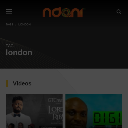
TAGS
LONDON
TAG
london
Videos