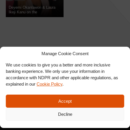
Deyemi Okanlawon & Laura
Ikeji Kanu on the
NdaniTGIFShow
Manage Cookie Consent
We use cookies to give you a better and more inclusive
banking experience. We only use your information in
SIGN UP FOR OUR
accordance with NDPR and other applicable regulations, as
NEWSLETTER
explained in our
Cookie Policy
.
Accept
SUBSCRIBE
Decline