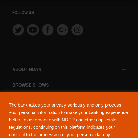
FOLLOW US
ABOUT NDANI
BROWSE SHOWS
BROWSE CATEGORIES
The bank takes your privacy seriously and only process
your personal information to make your banking experience
better. In accordance with NDPR and other applicable
regulations, continuing on this platform indicates your
consent to the processing of your personal data by