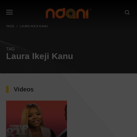
TAGS
LAURA IKEJI KANU
TAG
Laura Ikeji Kanu
Videos