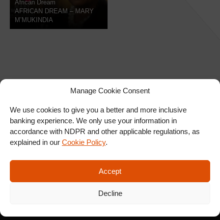
African Dream
AFRICAN DREAM – MARY
M’MUKINDIA
Manage Cookie Consent
We use cookies to give you a better and more inclusive
banking experience. We only use your information in
SIGN UP FOR OUR
accordance with NDPR and other applicable regulations, as
NEWSLETTER
explained in our
Cookie Policy
.
Accept
SUBSCRIBE
Decline