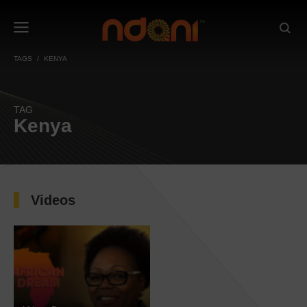
TAGS
KENYA
TAG
Kenya
Videos