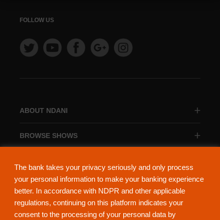
FOLLOW US
ABOUT NDANI
BROWSE SHOWS
BROWSE CATEGORIES
The bank takes your privacy seriously and only process
your personal information to make your banking experience
better. In accordance with NDPR and other applicable
regulations, continuing on this platform indicates your
consent to the processing of your personal data by