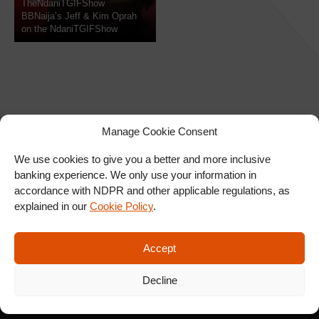
TheNdaniTGIFShow
BBNaija’s Jeff & Kim Oprah
on the NdaniTGIFShow
Manage Cookie Consent
We use cookies to give you a better and more inclusive
banking experience. We only use your information in
SIGN UP FOR OUR
accordance with NDPR and other applicable regulations, as
NEWSLETTER
explained in our
Cookie Policy
.
Accept
SUBSCRIBE
Decline