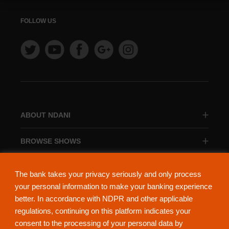
FOLLOW US
ABOUT NDANI
BROWSE SHOWS
BROWSE CATEGORIES
The bank takes your privacy seriously and only process
your personal information to make your banking experience
better. In accordance with NDPR and other applicable
regulations, continuing on this platform indicates your
consent to the processing of your personal data by