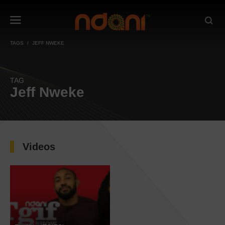
TAGS
JEFF NWEKE
TAG
Jeff Nweke
Videos