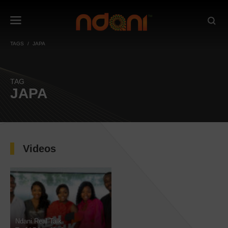
TAGS
JAPA
TAG
JAPA
Videos
Ndani Real Talk