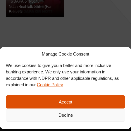
To JAPA or Not? :
NdaniRealTalk S5E6 (Fan
Edition)
Manage Cookie Consent
We use cookies to give you a better and more inclusive
banking experience. We only use your information in
SIGN UP FOR OUR
accordance with NDPR and other applicable regulations, as
NEWSLETTER
explained in our
Cookie Policy
.
Accept
SUBSCRIBE
Decline