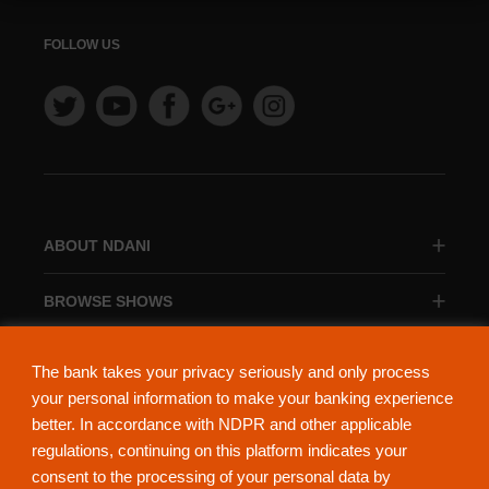
FOLLOW US
ABOUT NDANI
BROWSE SHOWS
BROWSE CATEGORIES
The bank takes your privacy seriously and only process
your personal information to make your banking experience
better. In accordance with NDPR and other applicable
regulations, continuing on this platform indicates your
consent to the processing of your personal data by