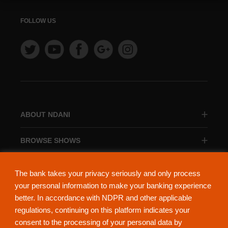
FOLLOW US
ABOUT NDANI
BROWSE SHOWS
BROWSE CATEGORIES
The bank takes your privacy seriously and only process
your personal information to make your banking experience
better. In accordance with NDPR and other applicable
regulations, continuing on this platform indicates your
consent to the processing of your personal data by