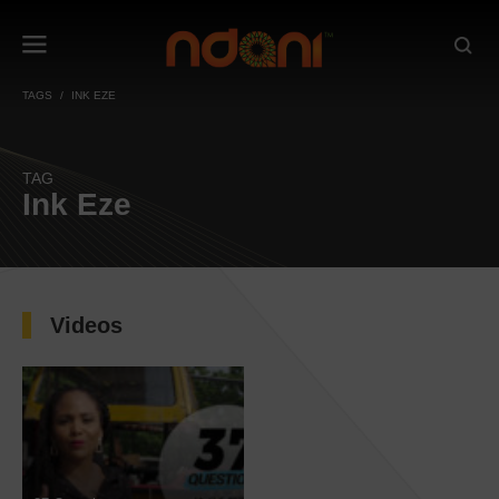
TAGS
INK EZE
TAG
Ink Eze
Videos