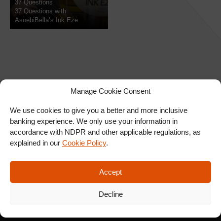
37 Questions
37 Questions with
AsoebiBella’s Ink Eze
Manage Cookie Consent
We use cookies to give you a better and more inclusive
banking experience. We only use your information in
SIGN UP FOR OUR
accordance with NDPR and other applicable regulations, as
NEWSLETTER
explained in our
Cookie Policy
.
Accept
SUBSCRIBE
Decline