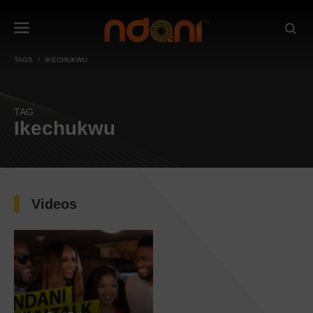
TAGS
IKECHUKWU
TAG
Ikechukwu
Videos