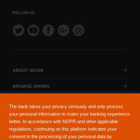
FOLLOW US
ABOUT NDANI
BROWSE SHOWS
BROWSE CATEGORIES
The bank takes your privacy seriously and only process
your personal information to make your banking experience
better. In accordance with NDPR and other applicable
regulations, continuing on this platform indicates your
consent to the processing of your personal data by