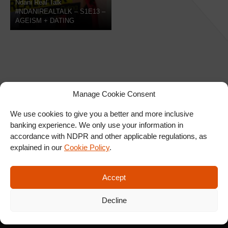
Ndani Real Talk
#NDANIREALTALK – S1E13 –
AGEISM + DATING
Manage Cookie Consent
We use cookies to give you a better and more inclusive
banking experience. We only use your information in
SIGN UP FOR OUR
accordance with NDPR and other applicable regulations, as
NEWSLETTER
explained in our
Cookie Policy
.
Accept
SUBSCRIBE
Decline