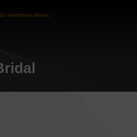
 DO WEDDINGS BRIDAL
ridal