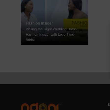
Fashion Insider
Picking the Right Wedding Dress:
Fashion Insider with Love Tims
Bridal
S