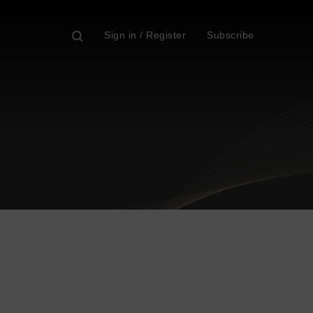
Sign in / Register
Subscribe