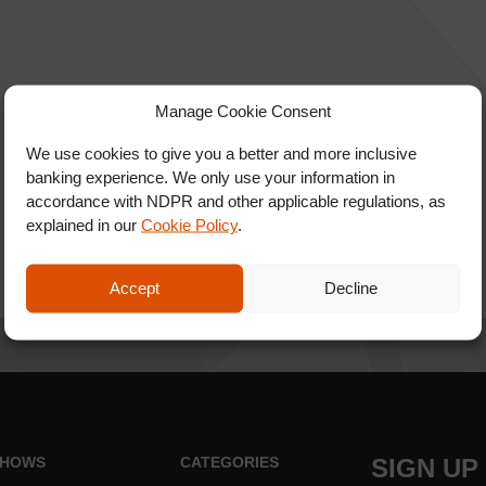
Manage Cookie Consent
We use cookies to give you a better and more inclusive
banking experience. We only use your information in
accordance with NDPR and other applicable regulations, as
explained in our
Cookie Policy
.
Accept
Decline
HOWS
CATEGORIES
SIGN UP