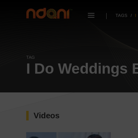
TAGS
I
TAG
I Do Weddings B
Videos