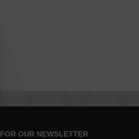
 FOR OUR NEWSLETTER