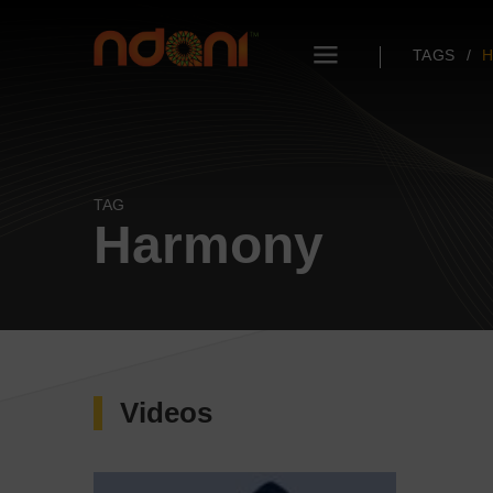
TAGS
TAG
Harmony
Videos