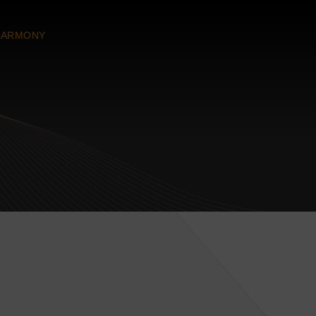
HARMONY