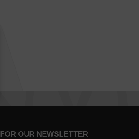
 FOR OUR NEWSLETTER