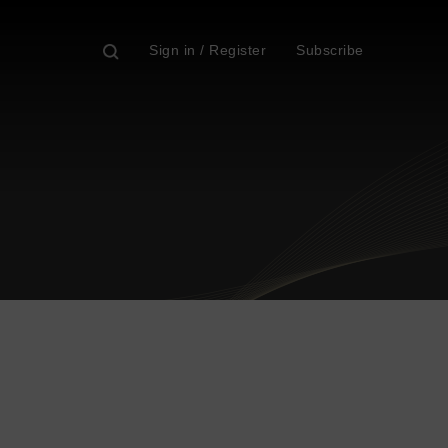
Sign in / Register
Subscribe