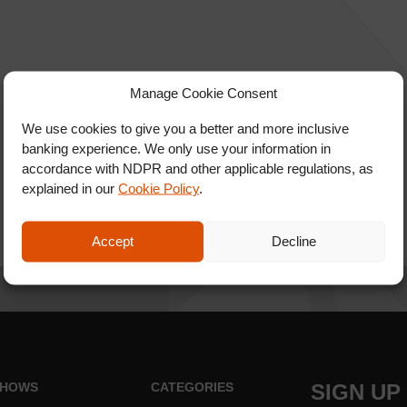
Manage Cookie Consent
We use cookies to give you a better and more inclusive
banking experience. We only use your information in
accordance with NDPR and other applicable regulations, as
explained in our
Cookie Policy
.
Accept
Decline
HOWS
CATEGORIES
SIGN UP