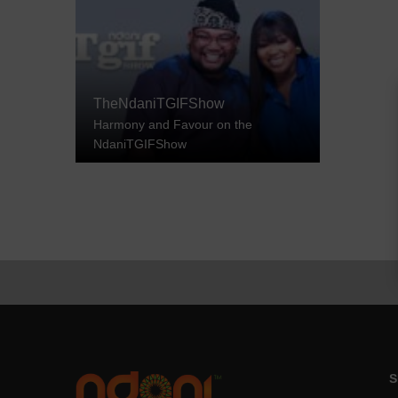
TheNdaniTGIFShow
Harmony and Favour on the
NdaniTGIFShow
S