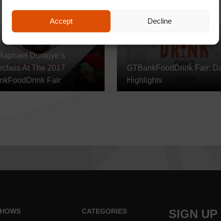
Accept
Decline
Raphael Duntoye’s
rclass At The 2017
GTBankFoodDrink Fair: D
kFoodDrink Fair
Highlights
HOWS
CATEGORIES
SIGN UP