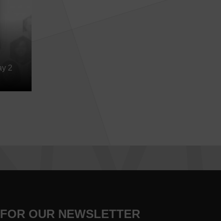
ay 2
 FOR OUR NEWSLETTER