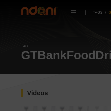
TAGS
G
TAG
GTBankFoodDri
Videos