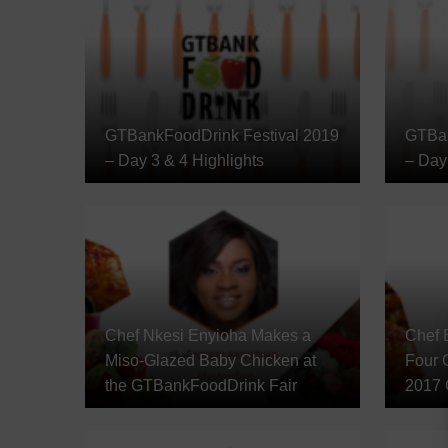
GTBankFoodDrink Festival 2019
GTBan
– Day 3 & 4 Highlights
– Day 
Chef Nkesi Enyioha Makes a
Chef 
Miso-Glazed Baby Chicken at
Four C
the GTBankFoodDrink Fair
2017 