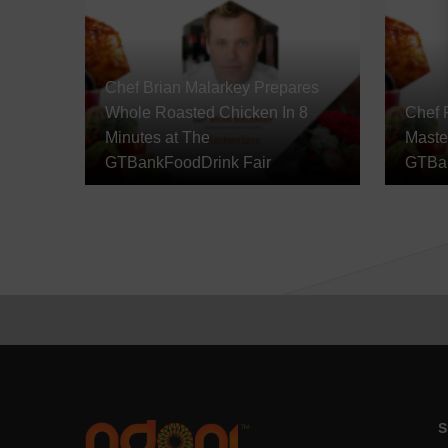
Chef Brian Malarkey Prepares
Whole Roasted Chicken In 8
Chef 
Minutes at The
Maste
GTBankFoodDrink Fair
GTBan
S