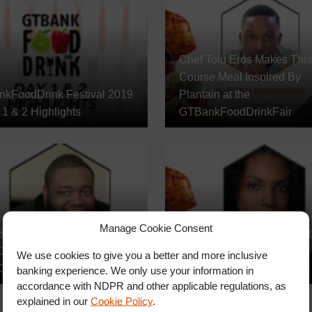
Chef Tolu Eros Makes Thr
Course Meal Inspired By
kFoodDrink Festival 2019
Plantain at the
1 & 2 Highlights
GTBankFoodDrinkFair
Manage Cookie Consent
Benedict Okuzu Prepares A
Jehan Powell Cooks Carri
ourse Italian Meal at the
Style Swordfish at the
We use cookies to give you a better and more inclusive
GTBankFoodDrink Fair
GTBankFoodDrink Fair
banking experience. We only use your information in
accordance with NDPR and other applicable regulations, as
explained in our
Cookie Policy
.