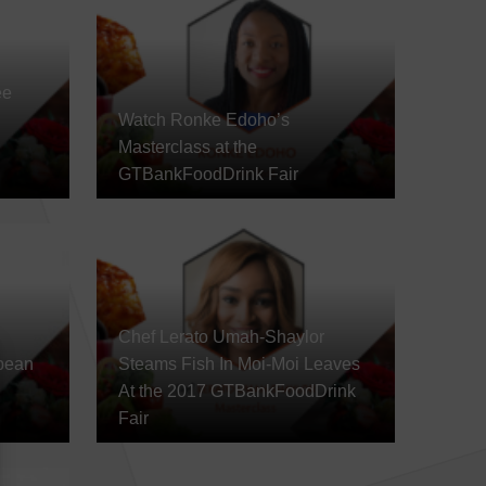
ee
Watch Ronke Edoho’s
Masterclass at the
GTBankFoodDrink Fair
Chef Lerato Umah-Shaylor
bean
Steams Fish In Moi-Moi Leaves
At the 2017 GTBankFoodDrink
Fair