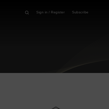
Sign in / Register
Subscribe