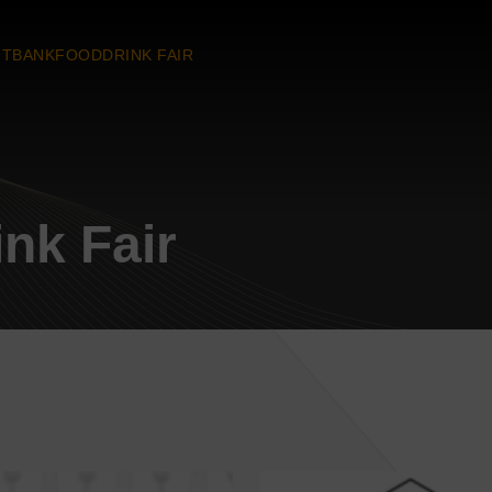
TBANKFOODDRINK FAIR
nk Fair