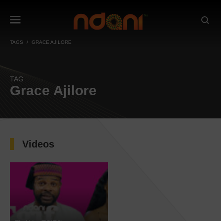
TAGS
GRACE AJILORE
TAG
Grace Ajilore
Videos