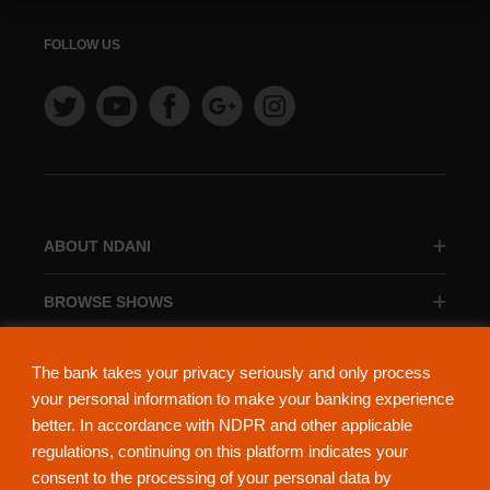
FOLLOW US
ABOUT NDANI
BROWSE SHOWS
BROWSE CATEGORIES
The bank takes your privacy seriously and only process
your personal information to make your banking experience
better. In accordance with NDPR and other applicable
regulations, continuing on this platform indicates your
consent to the processing of your personal data by