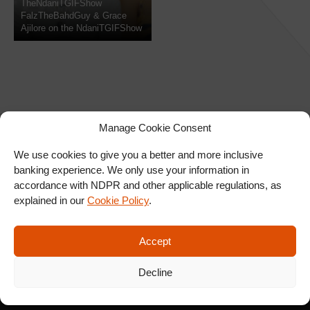
TheNdaniTGIFShow
FalzTheBahdGuy & Grace
Ajilore on the NdaniTGIFShow
Manage Cookie Consent
We use cookies to give you a better and more inclusive
banking experience. We only use your information in
SIGN UP FOR OUR
accordance with NDPR and other applicable regulations, as
NEWSLETTER
explained in our
Cookie Policy
.
Accept
SUBSCRIBE
Decline