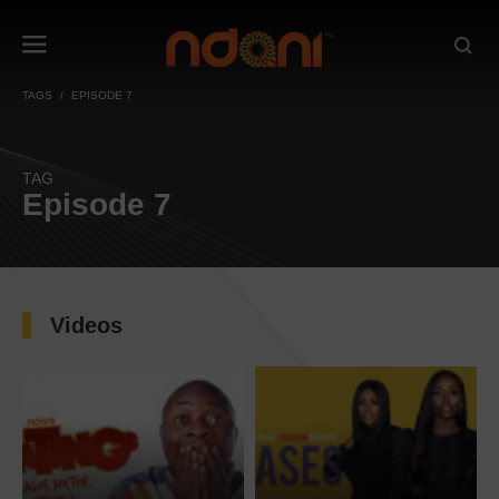
TAGS
EPISODE 7
TAG
Episode 7
Videos