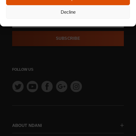
NEWSLETTER
Decline
SUBSCRIBE
FOLLOW US
ABOUT NDANI