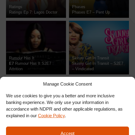
Ratings
Phases
Ratings Ep 7: Lagos Doctor
Phases E7 – Pent Up
Rumour Has It
Skinny Girl In Transit
7
Rumour Has It S2E7 :
Skinny Girl In Transit – S2E7
Attrition
– Vindicated
Manage Cookie Consent
We use cookies to give you a better and more inclusive
banking experience. We only use your information in
accordance with NDPR and other applicable regulations, as
explained in our
Cookie Policy
.
SIGN UP FOR OUR
Accept