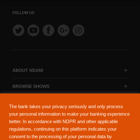
FOLLOW US
ABOUT NDANI
BROWSE SHOWS
BROWSE CATEGORIES
The bank takes your privacy seriously and only process
your personal information to make your banking experience
better. In accordance with NDPR and other applicable
regulations, continuing on this platform indicates your
consent to the processing of your personal data by