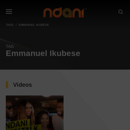
TAGS
EMMANUEL IKUBESE
TAG
Emmanuel Ikubese
Videos