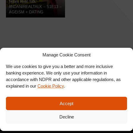
Ndani Real Talk
#NDANIREALTALK – S1E13 –
AGEISM + DATING
Manage Cookie Consent
We use cookies to give you a better and more inclusive
banking experience. We only use your information in
SIGN UP FOR OUR
accordance with NDPR and other applicable regulations, as
NEWSLETTER
explained in our
Cookie Policy
.
Accept
SUBSCRIBE
Decline