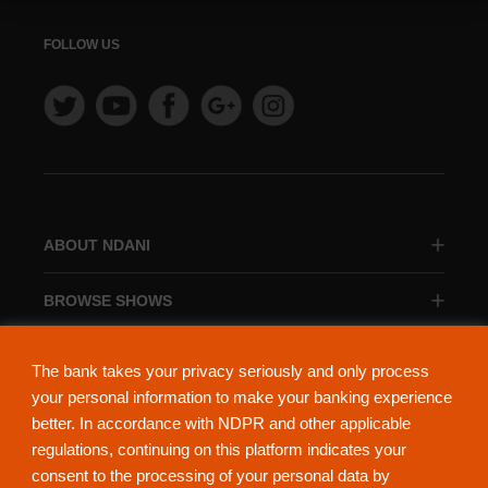
FOLLOW US
ABOUT NDANI
BROWSE SHOWS
BROWSE CATEGORIES
The bank takes your privacy seriously and only process
your personal information to make your banking experience
better. In accordance with NDPR and other applicable
regulations, continuing on this platform indicates your
consent to the processing of your personal data by