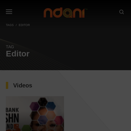
TAGS
EDITOR
TAG
Editor
Videos