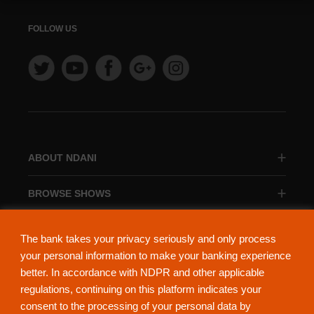
FOLLOW US
ABOUT NDANI
BROWSE SHOWS
BROWSE CATEGORIES
The bank takes your privacy seriously and only process
your personal information to make your banking experience
better. In accordance with NDPR and other applicable
regulations, continuing on this platform indicates your
consent to the processing of your personal data by