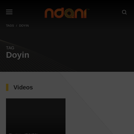
TAGS
DOYIN
TAG
Doyin
Videos