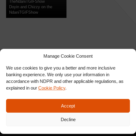
TheNdaniTGIFShow
Doyin and Chizzy on the
NdaniTGIFShow
Manage Cookie Consent
We use cookies to give you a better and more inclusive
banking experience. We only use your information in
SIGN UP FOR OUR
accordance with NDPR and other applicable regulations, as
NEWSLETTER
explained in our
Cookie Policy
.
Accept
SUBSCRIBE
Decline