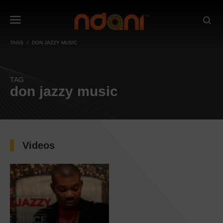
TAGS
DON JAZZY MUSIC
TAG
don jazzy music
Videos