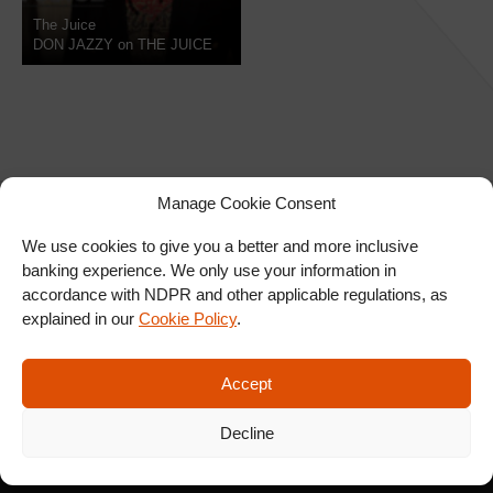
The Juice
DON JAZZY on THE JUICE
Manage Cookie Consent
We use cookies to give you a better and more inclusive
banking experience. We only use your information in
SIGN UP FOR OUR
accordance with NDPR and other applicable regulations, as
NEWSLETTER
explained in our
Cookie Policy
.
Accept
SUBSCRIBE
Decline