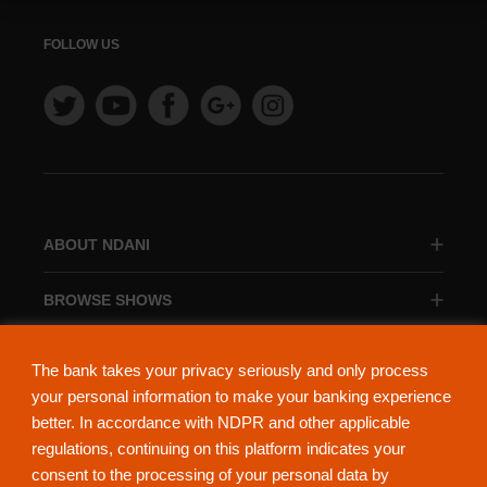
FOLLOW US
ABOUT NDANI
BROWSE SHOWS
BROWSE CATEGORIES
The bank takes your privacy seriously and only process
your personal information to make your banking experience
better. In accordance with NDPR and other applicable
regulations, continuing on this platform indicates your
consent to the processing of your personal data by