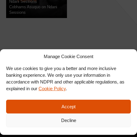
Ndani Sessions
Cobhams Asuquo on Ndani
Sessions
Manage Cookie Consent
We use cookies to give you a better and more inclusive
banking experience. We only use your information in
SIGN UP FOR OUR
accordance with NDPR and other applicable regulations, as
NEWSLETTER
explained in our
Cookie Policy
.
Accept
SUBSCRIBE
Decline