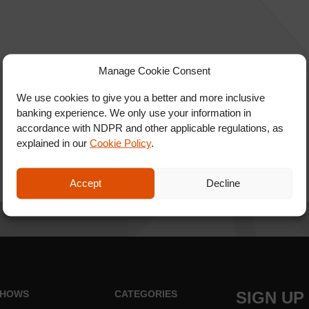
Manage Cookie Consent
We use cookies to give you a better and more inclusive
banking experience. We only use your information in
accordance with NDPR and other applicable regulations, as
explained in our
Cookie Policy
.
Accept
Decline
HOWS
CATEGORIES
SIGN UP