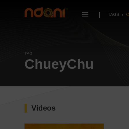
TAGS
TAG
ChueyChu
Videos