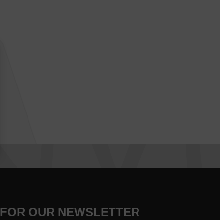
 FOR OUR NEWSLETTER