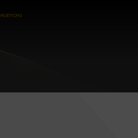
CHUEYCHU