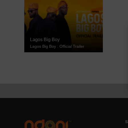
Lagos Big Boy
Lagos Big Boy : Official Trailer
S