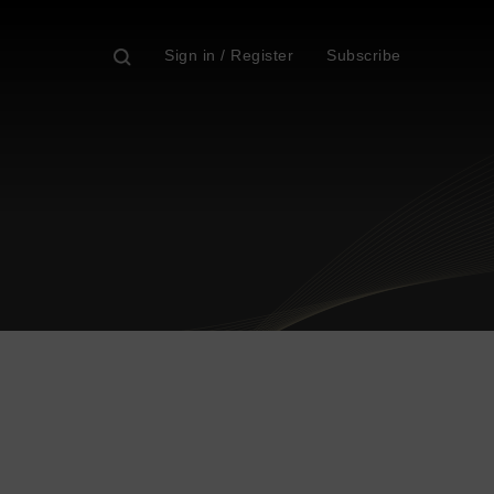
Sign in / Register
Subscribe