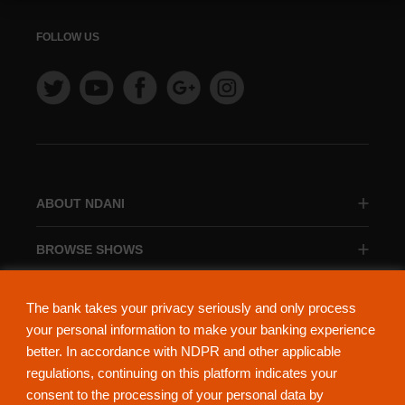
FOLLOW US
ABOUT NDANI
BROWSE SHOWS
BROWSE CATEGORIES
The bank takes your privacy seriously and only process
your personal information to make your banking experience
better. In accordance with NDPR and other applicable
regulations, continuing on this platform indicates your
consent to the processing of your personal data by