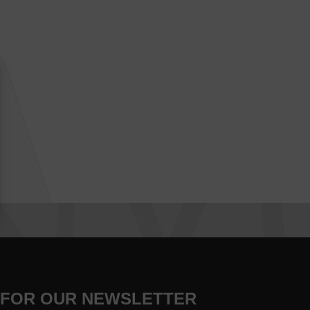
 FOR OUR NEWSLETTER