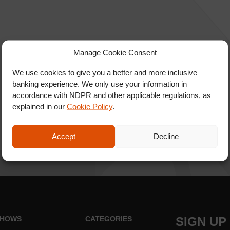
Manage Cookie Consent
We use cookies to give you a better and more inclusive
banking experience. We only use your information in
accordance with NDPR and other applicable regulations, as
explained in our
Cookie Policy
.
Accept
Decline
HOWS
CATEGORIES
SIGN UP