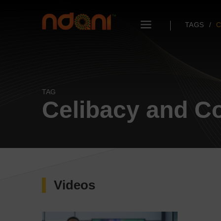
TAGS
C
TAG
Celibacy and Co
Videos