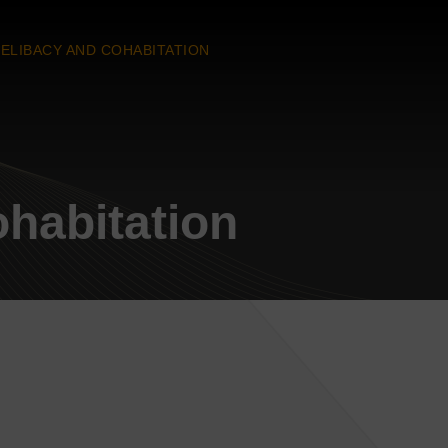
ELIBACY AND COHABITATION
habitation