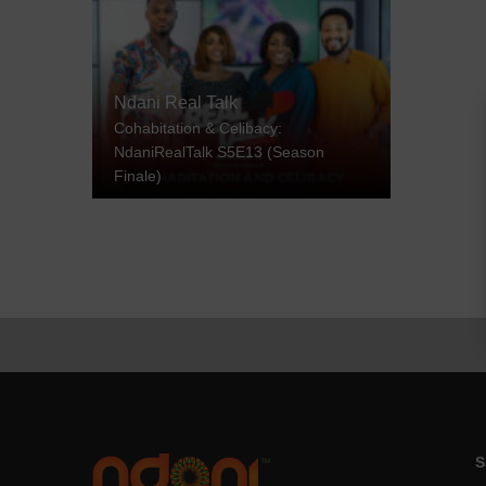
Ndani Real Talk
Cohabitation & Celibacy:
NdaniRealTalk S5E13 (Season
Finale)
S