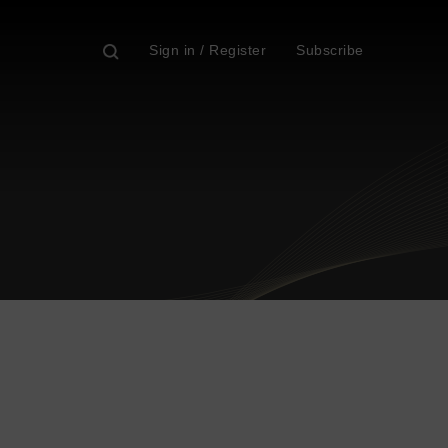
Sign in / Register
Subscribe