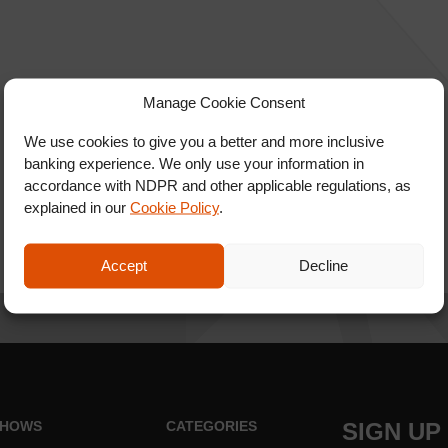
Manage Cookie Consent
We use cookies to give you a better and more inclusive
banking experience. We only use your information in
accordance with NDPR and other applicable regulations, as
explained in our
Cookie Policy
.
Accept
Decline
HOWS
CATEGORIES
SIGN UP