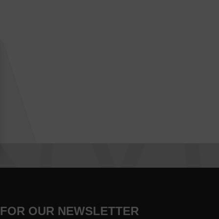
 FOR OUR NEWSLETTER