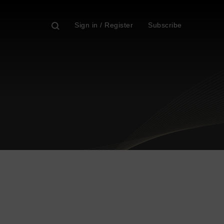
Sign in / Register
Subscribe