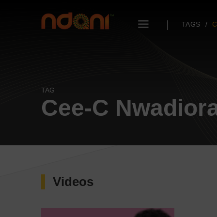
TAGS
C
TAG
Cee-C Nwadior
Videos