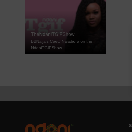
TheNdaniTGIFShow
BBNaija’s CeeC Nwadiora on the
NdaniTGIFShow
S