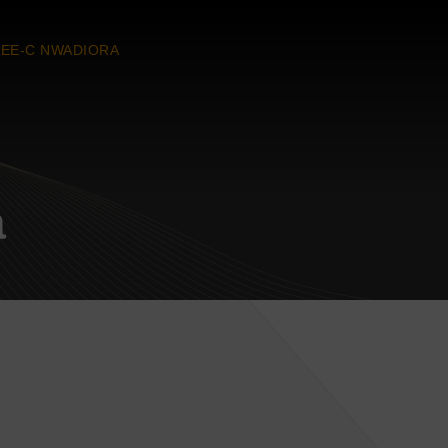
EE-C NWADIORA
a