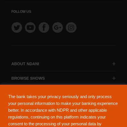
FOLLOW US
ABOUT NDANI
BROWSE SHOWS
BROWSE CATEGORIES
The bank takes your privacy seriously and only process
your personal information to make your banking experience
better. In accordance with NDPR and other applicable
regulations, continuing on this platform indicates your
consent to the processing of your personal data by