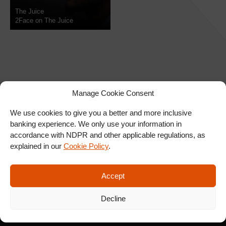
The Juice
2Face on The Juice
Manage Cookie Consent
We use cookies to give you a better and more inclusive
banking experience. We only use your information in
SIGN UP FOR OUR
accordance with NDPR and other applicable regulations, as
NEWSLETTER
explained in our
Cookie Policy
.
Accept
SUBSCRIBE
Decline