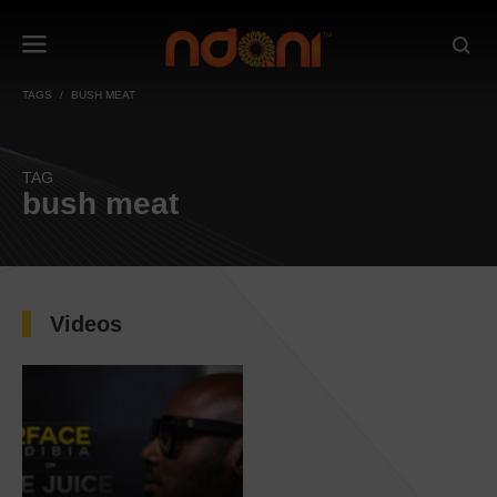
TAGS
BUSH MEAT
TAG
bush meat
Videos