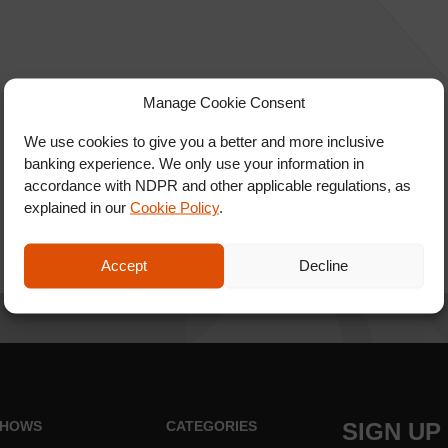
Manage Cookie Consent
We use cookies to give you a better and more inclusive
banking experience. We only use your information in
accordance with NDPR and other applicable regulations, as
explained in our
Cookie Policy
.
Accept
Decline
HOWS
CATEGORIES
SIGN UP