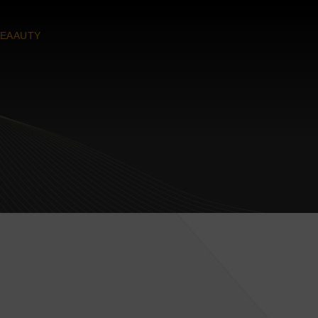
EAAUTY