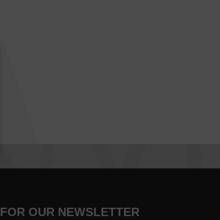
 FOR OUR NEWSLETTER