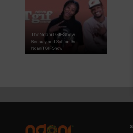
TheNdaniTGIFShow
Beeauty and Soft on the
NdaniTGIFShow
S