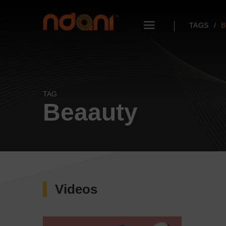
TAGS
B
TAG
Beaauty
Videos