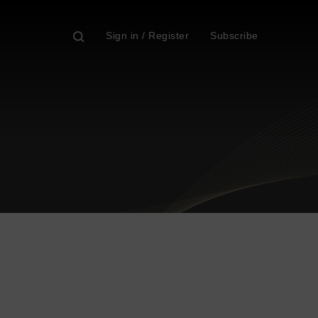
Sign in / Register
Subscribe