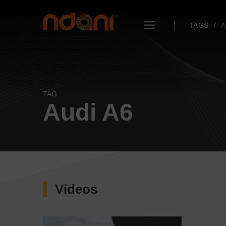
TAGS
A
TAG
Audi A6
Videos