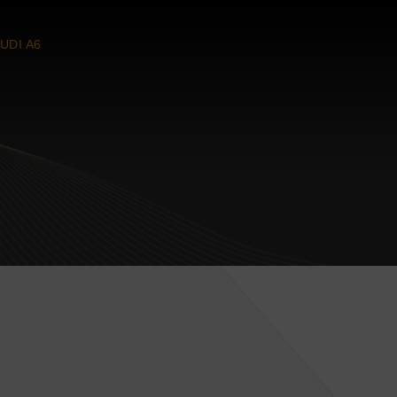
UDI A6