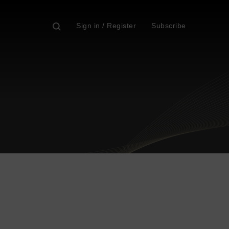
Sign in / Register
Subscribe