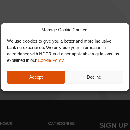
Manage Cookie Consent
We use cookies to give you a better and more inclusive
banking experience. We only use your information in
accordance with NDPR and other applicable regulations, as
explained in our
Cookie Policy
.
Accept
Decline
HOWS
CATEGORIES
SIGN UP