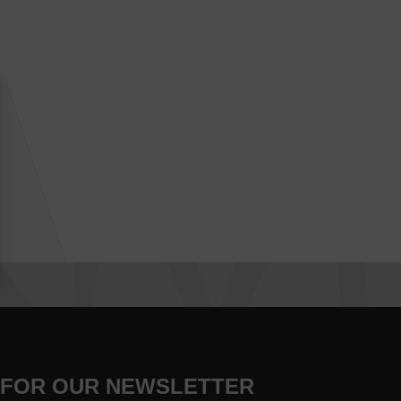
 FOR OUR NEWSLETTER