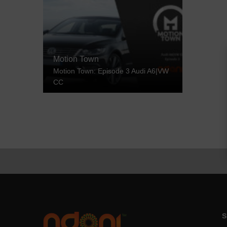
Motion Town
Motion Town: Episode 3 Audi A6|VW
CC
S