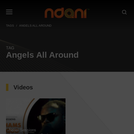
TAGS
ANGELS ALL AROUND
TAG
Angels All Around
Videos
Ndani Sessions