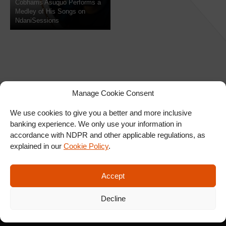
Cobhams Asuquo Performs a
Medley of His Songs on
NdaniSessions
Manage Cookie Consent
We use cookies to give you a better and more inclusive
banking experience. We only use your information in
SIGN UP FOR OUR
accordance with NDPR and other applicable regulations, as
NEWSLETTER
explained in our
Cookie Policy
.
Accept
SUBSCRIBE
Decline