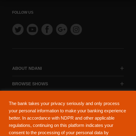
FOLLOW US
ABOUT NDANI
BROWSE SHOWS
BROWSE CATEGORIES
The bank takes your privacy seriously and only process
your personal information to make your banking experience
better. In accordance with NDPR and other applicable
regulations, continuing on this platform indicates your
consent to the processing of your personal data by