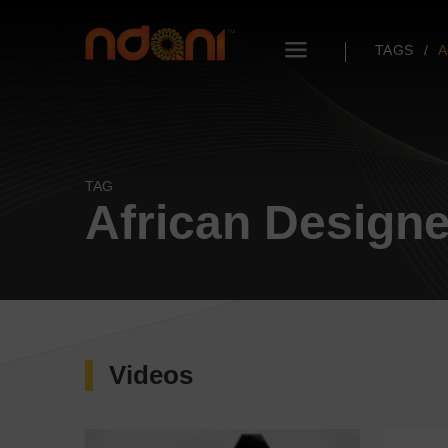
TAGS
A
TAG
African Design
Videos