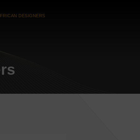
FRICAN DESIGNERS
ers