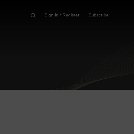
Sign in / Register
Subscribe