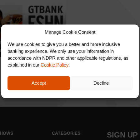
Manage Cookie Consent
nkFashionWeekend
We use cookies to give you a better and more inclusive
ay Shows : TAIBO BACAR
banking experience. We only use your information in
accordance with NDPR and other applicable regulations, as
explained in our
Cookie Policy
.
Accept
Decline
HOWS
CATEGORIES
SIGN UP