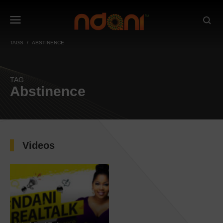
TAGS
ABSTINENCE
TAG
Abstinence
Videos