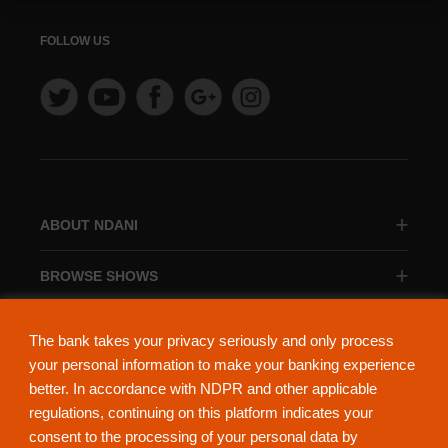
FOLLOW US
ABOUT NDANI
BROWSE SHOWS
BROWSE CATEGORIES
The bank takes your privacy seriously and only process
your personal information to make your banking experience
better. In accordance with NDPR and other applicable
regulations, continuing on this platform indicates your
consent to the processing of your personal data by