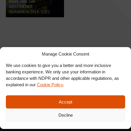
Ndani Real Talk
ABSTINENCE –
NDANIREALTALK S1E1
Manage Cookie Consent
We use cookies to give you a better and more inclusive
banking experience. We only use your information in
SIGN UP FOR OUR
accordance with NDPR and other applicable regulations, as
NEWSLETTER
explained in our
Cookie Policy
.
Accept
SUBSCRIBE
Decline