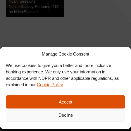
Ndani Sessions
Nonso Bassey Performs ‘411’
on NdaniSessions
Manage Cookie Consent
We use cookies to give you a better and more inclusive
banking experience. We only use your information in
SIGN UP FOR OUR
accordance with NDPR and other applicable regulations, as
NEWSLETTER
explained in our
Cookie Policy
.
Accept
SUBSCRIBE
Decline