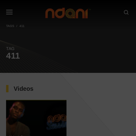
TAGS
411
TAG
411
Videos