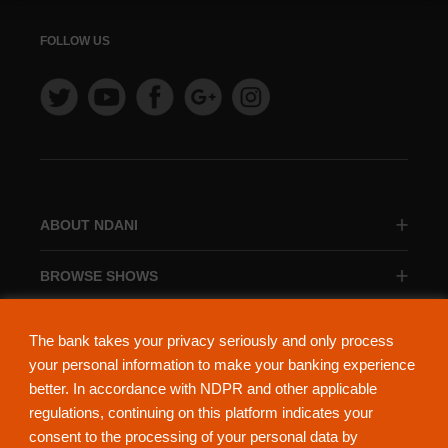
FOLLOW US
ABOUT NDANI
BROWSE SHOWS
BROWSE CATEGORIES
The bank takes your privacy seriously and only process
your personal information to make your banking experience
better. In accordance with NDPR and other applicable
regulations, continuing on this platform indicates your
consent to the processing of your personal data by