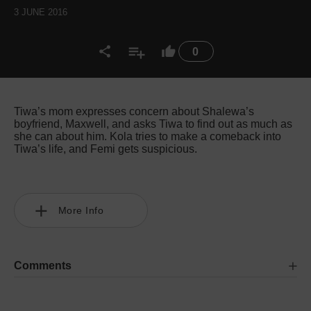
3 JUNE 2016
0
Tiwa’s mom expresses concern about Shalewa’s
boyfriend, Maxwell, and asks Tiwa to find out as much as
she can about him. Kola tries to make a comeback into
Tiwa’s life, and Femi gets suspicious.
More Info
Comments