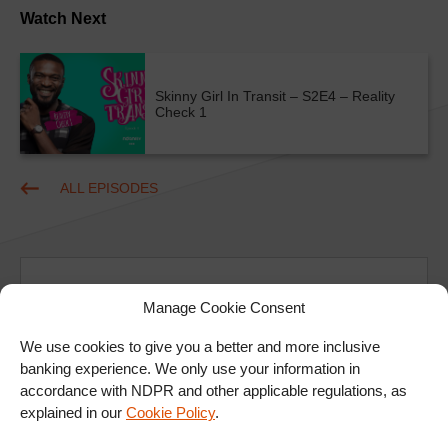
Watch Next
Skinny Girl In Transit – S2E4 – Reality
Check 1
ALL EPISODES
Manage Cookie Consent
We use cookies to give you a better and more inclusive
Ad
banking experience. We only use your information in
accordance with NDPR and other applicable regulations, as
explained in our
Cookie Policy
.