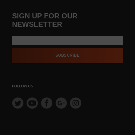
SIGN UP FOR OUR
NEWSLETTER
SUBSCRIBE
FOLLOW US