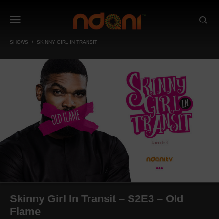
SHOWS
SKINNY GIRL IN TRANSIT
Skinny Girl In Transit – S2E3 – Old
Flame