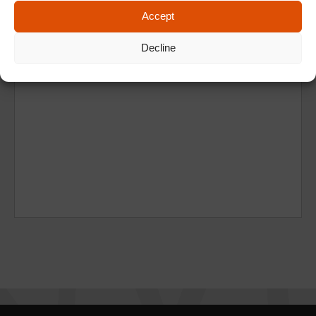
Accept
Decline