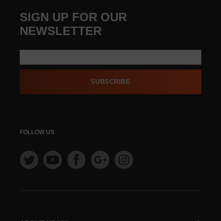
SIGN UP FOR OUR
NEWSLETTER
SUBSCRIBE
FOLLOW US