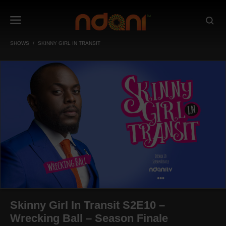
SHOWS
SKINNY GIRL IN TRANSIT
Skinny Girl In Transit S2E10 –
Wrecking Ball – Season Finale