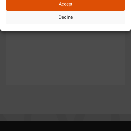
Accept
Decline