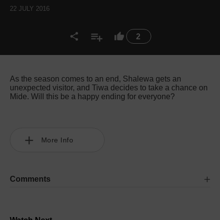
22 JULY 2016
2
As the season comes to an end, Shalewa gets an
unexpected visitor, and Tiwa decides to take a chance on
Mide. Will this be a happy ending for everyone?
More Info
Comments