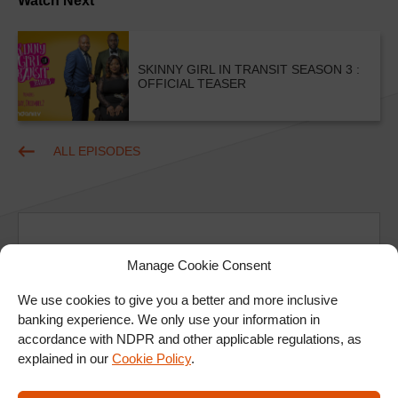
Watch Next
SKINNY GIRL IN TRANSIT SEASON 3 :
OFFICIAL TEASER
ALL EPISODES
Manage Cookie Consent
We use cookies to give you a better and more inclusive
Ad
banking experience. We only use your information in
accordance with NDPR and other applicable regulations, as
explained in our
Cookie Policy
.