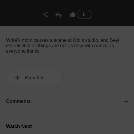
0
Wole’s mom causes a scene at Obi’s studio, and Seyi
reveals that all things are not as rosy with Arinze as
everyone thinks.
More Info
Comments
Watch Next