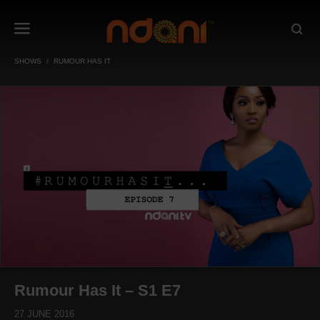
SHOWS
RUMOUR HAS IT
Rumour Has It – S1 E7
27 JUNE 2016