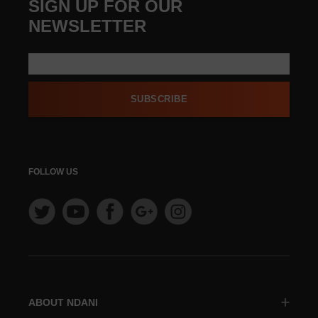
SIGN UP FOR OUR
NEWSLETTER
SUBSCRIBE
FOLLOW US
ABOUT NDANI