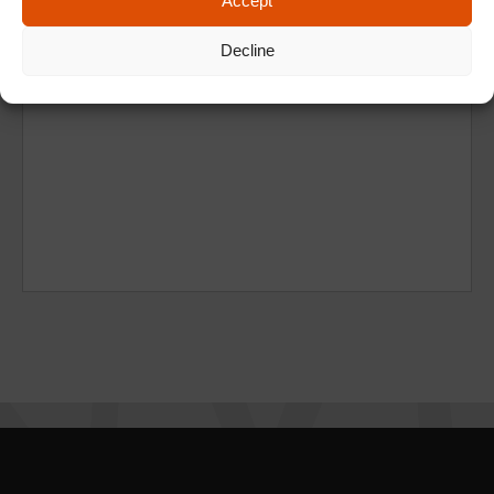
Accept
Decline