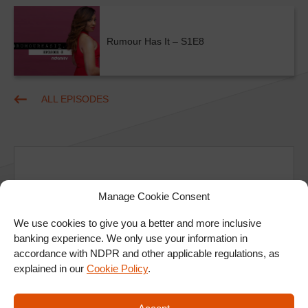
Rumour Has It – S1E8
ALL EPISODES
Manage Cookie Consent
Ad
We use cookies to give you a better and more inclusive
banking experience. We only use your information in
accordance with NDPR and other applicable regulations, as
explained in our
Cookie Policy
.