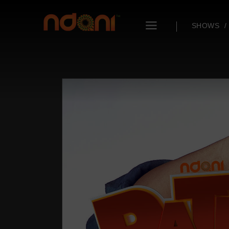
SHOWS