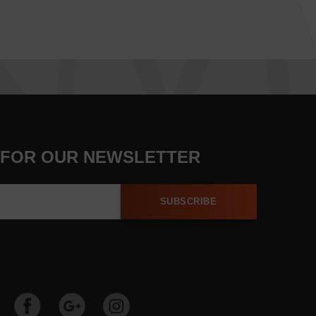
 FOR OUR NEWSLETTER
SUBSCRIBE