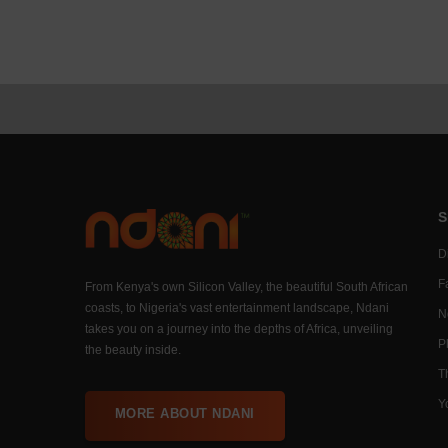
S
Di
F
From Kenya's own Silicon Valley, the beautiful South African
coasts, to Nigeria's vast entertainment landscape, Ndani
N
takes you on a journey into the depths of Africa, unveiling
P
the beauty inside.
T
Y
MORE ABOUT NDANI