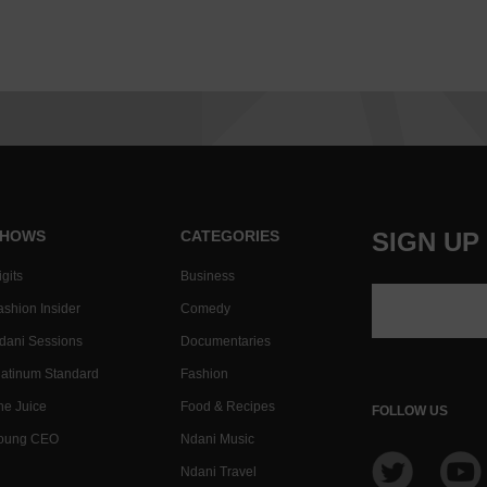
HOWS
CATEGORIES
SIGN UP
gits
Business
ashion Insider
Comedy
dani Sessions
Documentaries
latinum Standard
Fashion
he Juice
Food & Recipes
FOLLOW US
oung CEO
Ndani Music
Ndani Travel