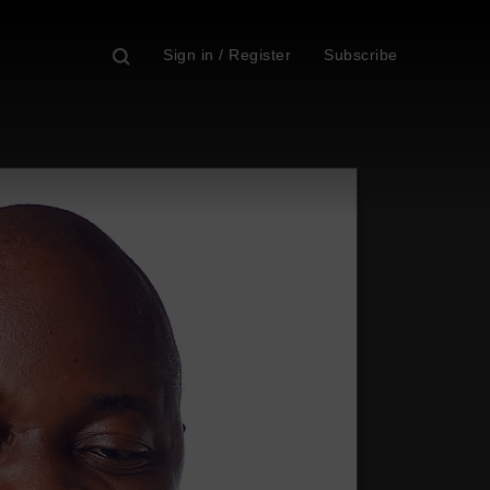
Sign in / Register
Subscribe