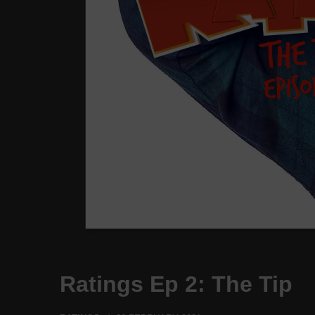
Ratings Ep 2: The Tip