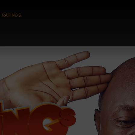
RATINGS