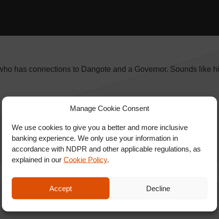
 who has connections to Dangote and a Governor. Sounds like hi
Manage Cookie Consent
We use cookies to give you a better and more inclusive
banking experience. We only use your information in
accordance with NDPR and other applicable regulations, as
explained in our
Cookie Policy
.
Accept
Decline