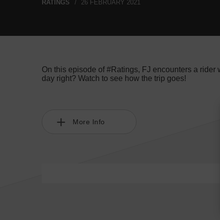
RATINGS
26 FEBRUARY 2021
On this episode of #Ratings, FJ encounters a rider
day right? Watch to see how the trip goes!
More Info