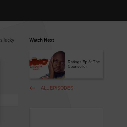
s lucky
Watch Next
Ratings Ep 3: The
Counsellor
ALL EPISODES