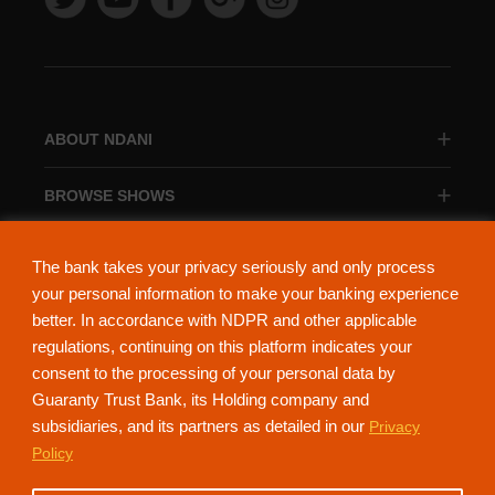
ABOUT NDANI
BROWSE SHOWS
BROWSE CATEGORIES
The bank takes your privacy seriously and only process
your personal information to make your banking experience
better. In accordance with NDPR and other applicable
regulations, continuing on this platform indicates your
consent to the processing of your personal data by
About Ndani
Contact Us
Privacy Policy
Guaranty Trust Bank, its Holding company and
subsidiaries, and its partners as detailed in our
Privacy
NdaniTV is proudly powered by Guaranty Trust Holding Company Plc. RC
Policy
152321
(Licensed by the Central Bank of Nigeria). All Rights Reserved.