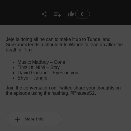
0
Jeje is doing all he can to make it up to Tunde, and
Sunkanmi lends a shoulder to Wande to lean on after the
death of Timi.
Music: Madboy – Gone
Timzil ft. Nimi – Stay
David Garland – Eyes on you
Ehyo – Jungle
Join the conversation on Twitter, share your thoughts on
the episode using the hashtag, #PhasesS2.
More Info