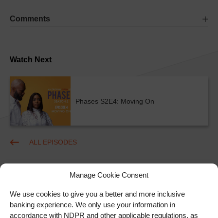
Comments
Watch Next
Phases S2E4: Moving On
ALL EPISODES
Manage Cookie Consent
We use cookies to give you a better and more inclusive
banking experience. We only use your information in
accordance with NDPR and other applicable regulations, as