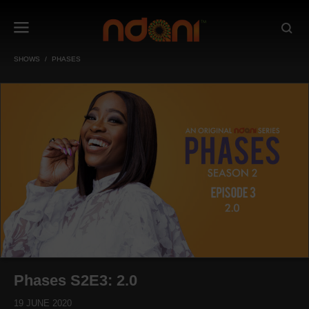
SHOWS
PHASES
Phases S2E3: 2.0
19 JUNE 2020