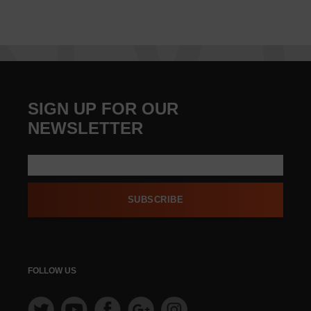
SIGN UP FOR OUR
NEWSLETTER
SUBSCRIBE
FOLLOW US