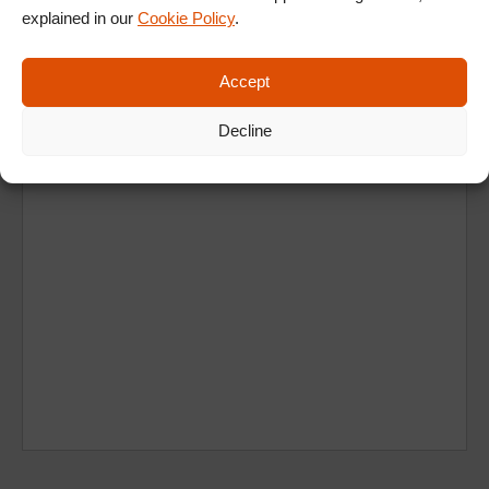
explained in our
Cookie Policy
.
Ad
Accept
Decline