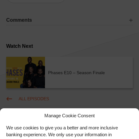
Comments
Watch Next
Phases E10 – Season Finale
ALL EPISODES
Manage Cookie Consent
We use cookies to give you a better and more inclusive
banking experience. We only use your information in