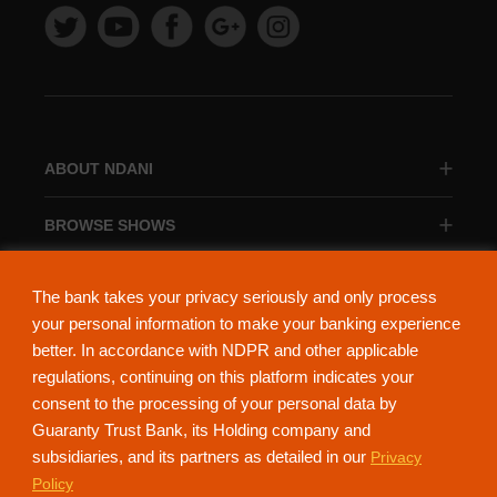
ABOUT NDANI
BROWSE SHOWS
BROWSE CATEGORIES
The bank takes your privacy seriously and only process
your personal information to make your banking experience
better. In accordance with NDPR and other applicable
regulations, continuing on this platform indicates your
consent to the processing of your personal data by
About Ndani
Contact Us
Privacy Policy
Guaranty Trust Bank, its Holding company and
subsidiaries, and its partners as detailed in our
Privacy
NdaniTV is proudly powered by Guaranty Trust Holding Company Plc. RC
Policy
152321