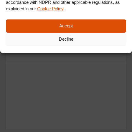
accordance with NDPR and other applicable regulations, as
explained in our
Cookie Policy
.
Ad
Accept
Decline