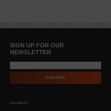
SIGN UP FOR OUR
NEWSLETTER
SUBSCRIBE
FOLLOW US