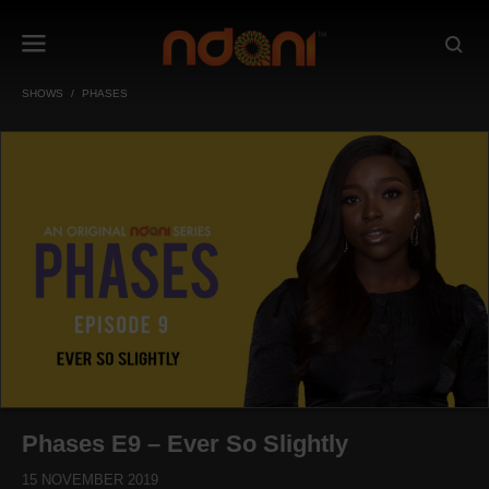
SHOWS
PHASES
Phases E9 – Ever So Slightly
15 NOVEMBER 2019