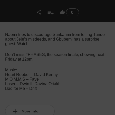
0
Naomi tries to discourage Sunkanmi from telling Tunde
about Jeje’s misdeeds, and Gbubemi has a surprise
guest. Watch!
Don’t miss #PHASES, the season finale, showing next
Friday at 12pm.
Music:
Heart Robber – David Kenny
M.O.M.M.S – Fave
Loser – Dwin ft. Davina Oriakhi
Bad for Me – Drift
More Info