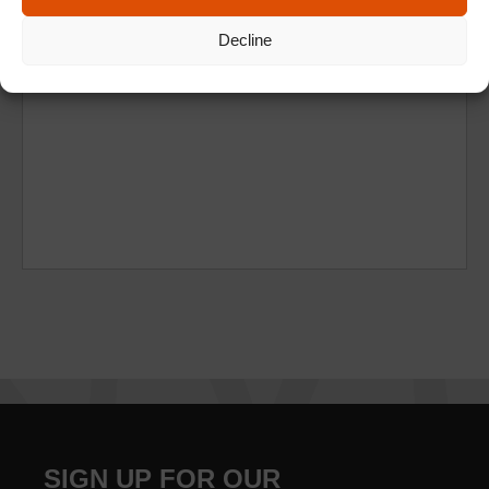
Decline
SIGN UP FOR OUR