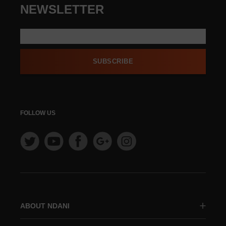
NEWSLETTER
SUBSCRIBE
FOLLOW US
ABOUT NDANI