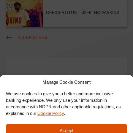
OFFICERTITUS – S2E6- NO PARKING
ALL EPISODES
Manage Cookie Consent
Ad
We use cookies to give you a better and more inclusive
banking experience. We only use your information in
accordance with NDPR and other applicable regulations, as
explained in our
Cookie Policy
.
Accept