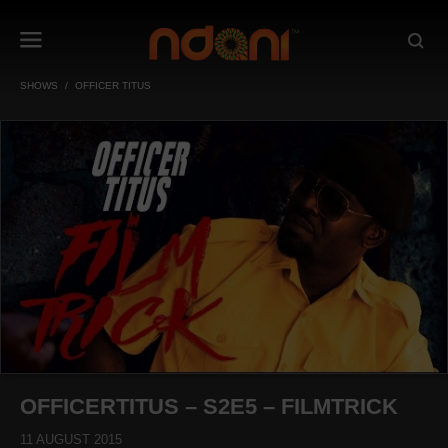
SHOWS
OFFICER TITUS
OFFICERTITUS – S2E5 – FILMTRICK
11 AUGUST 2015