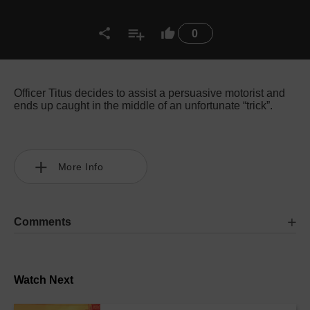
0
Officer Titus decides to assist a persuasive motorist and
ends up caught in the middle of an unfortunate “trick”.
More Info
Comments
Watch Next