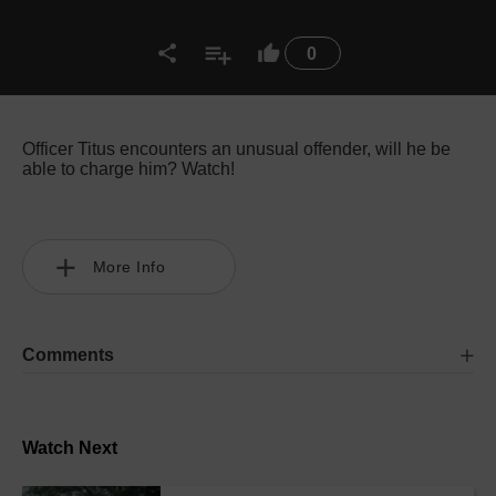
0
Officer Titus encounters an unusual offender, will he be
able to charge him? Watch!
More Info
Comments
Watch Next