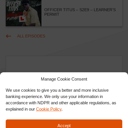
OFFICER TITUS – S2E9 – LEARNER’S
PERMIT
ALL EPISODES
Manage Cookie Consent
Ad
We use cookies to give you a better and more inclusive
banking experience. We only use your information in
accordance with NDPR and other applicable regulations, as
explained in our
Cookie Policy
.
Accept