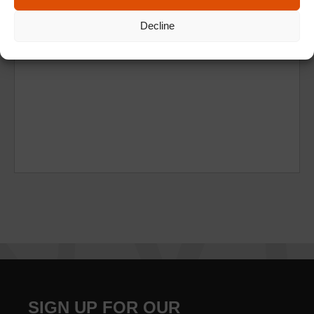
Decline
SIGN UP FOR OUR