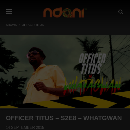
SHOWS
OFFICER TITUS
OFFICER TITUS – S2E8 – WHATGWAN
14 SEPTEMBER 2015