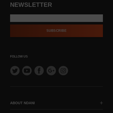
NEWSLETTER
SUBSCRIBE
FOLLOW US
ABOUT NDANI