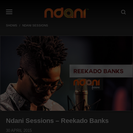
SHOWS
NDANI SESSIONS
Ndani Sessions – Reekado Banks
30 APRIL 2015