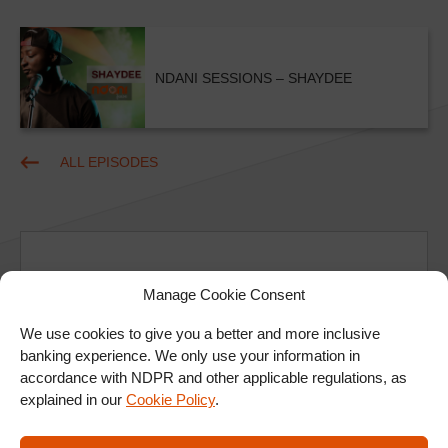
NDANI SESSIONS – SHAYDEE
ALL EPISODES
Manage Cookie Consent
We use cookies to give you a better and more inclusive
Ad
banking experience. We only use your information in
accordance with NDPR and other applicable regulations, as
explained in our
Cookie Policy
.