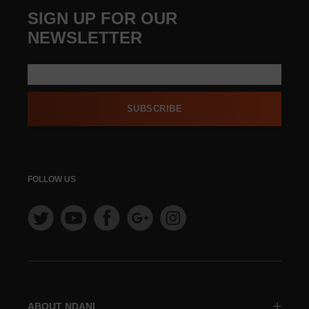
SIGN UP FOR OUR
NEWSLETTER
SUBSCRIBE
FOLLOW US
ABOUT NDANI