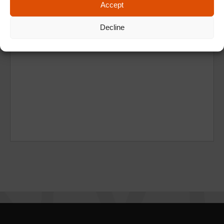
Accept
Decline