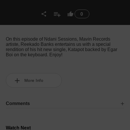
0
On this episode of Ndani Sessions, Mavin Records
artiste, Reekado Banks entertains us with a special
rendition of his hit new single, Katapot backed by Egar
Boi on the keyboard. Enjoy!
More Info
Comments
Watch Next