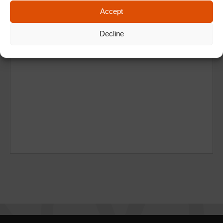
Accept
Decline