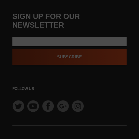
SIGN UP FOR OUR
NEWSLETTER
SUBSCRIBE
FOLLOW US