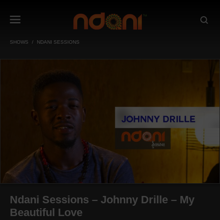
SHOWS
NDANI SESSIONS
Ndani Sessions – Johnny Drille – My
Beautiful Love