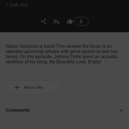
2 JUNE 2016
0
Ndani Sessions is back! This season the focus is on
talented upcoming artistes with great sound no one has
heard. On this episode, Johnny Drille gives an acoustic
rendition of his song, My Beautiful Love. Enjoy!
More Info
Comments