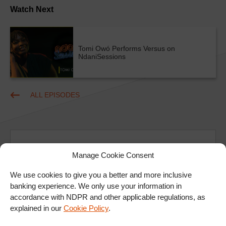
Watch Next
Tomi Owó Performs Versus on
NdaniSessions
ALL EPISODES
Manage Cookie Consent
We use cookies to give you a better and more inclusive
Ad
banking experience. We only use your information in
accordance with NDPR and other applicable regulations, as
explained in our
Cookie Policy
.