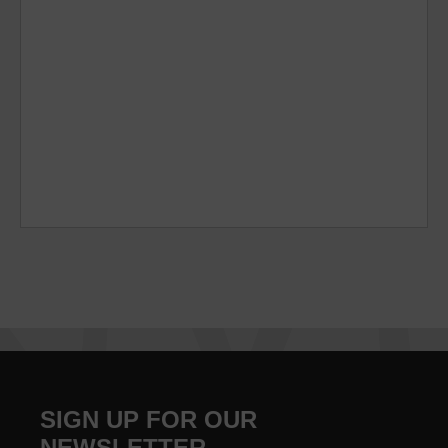
SIGN UP FOR OUR
NEWSLETTER