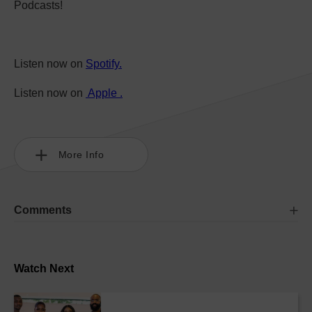
Podcasts!
Listen now on
Spotify.
Listen now on
Apple .
More Info
Comments
Watch Next