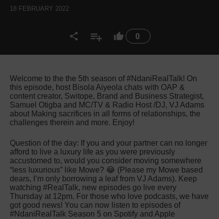
18 FEBRUARY 2022
0
Welcome to the the 5th season of #NdaniRealTalk! On
this episode, host Bisola Aiyeola chats with OAP &
content creator, Switope, Brand and Business Strategist,
Samuel Otigba and MC/TV & Radio Host /DJ, VJ Adams
about Making sacrifices in all forms of relationships, the
challenges therein and more. Enjoy!
Question of the day: If you and your partner can no longer
afford to live a luxury life as you were previously
accustomed to, would you consider moving somewhere
“less luxurious” like Mowe? 😂 (Please my Mowe based
dears, I’m only borrowing a leaf from VJ Adams). Keep
watching #RealTalk, new episodes go live every
Thursday at 12pm. For those who love podcasts, we have
got good news! You can now listen to episodes of
#NdaniRealTalk Season 5 on Spotify and Apple