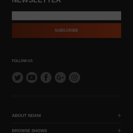
SUBSCRIBE
FOLLOW US
ABOUT NDANI
BROWSE SHOWS