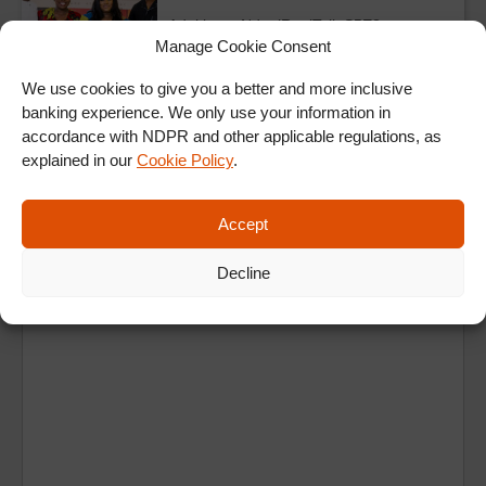
Adulting – NdaniRealTalk S5E2
Manage Cookie Consent
We use cookies to give you a better and more inclusive
banking experience. We only use your information in
ALL EPISODES
accordance with NDPR and other applicable regulations, as
explained in our
Cookie Policy
.
Accept
Decline
Ad