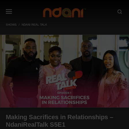
SHOWS
NDANI REAL TALK
Making Sacrifices in Relationships –
NdaniRealTalk S5E1